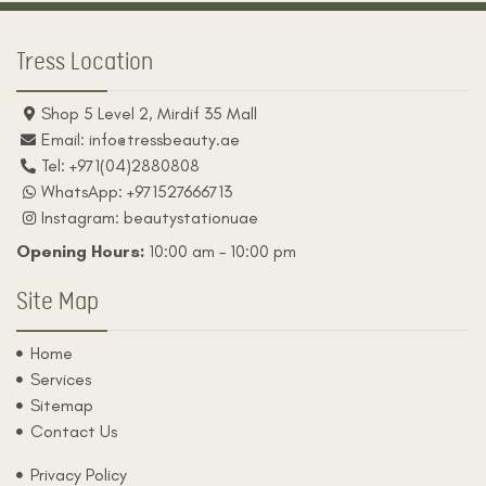
b
a
o
g
o
r
Tress Location
k
a
m
Shop 5 Level 2, Mirdif 35 Mall
Email: info@tressbeauty.ae
Tel: +971(04)2880808
WhatsApp: +971527666713
Instagram: beautystationuae
Opening Hours:
10:00 am – 10:00 pm
Site Map
Home
Services
Sitemap
Contact Us
Privacy Policy