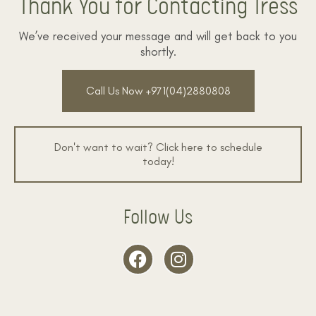
Thank You for Contacting Tress
We’ve received your message and will get back to you
shortly.
Call Us Now +971(04)2880808
Don't want to wait? Click here to schedule
today!
Follow Us
F
I
a
n
c
s
e
t