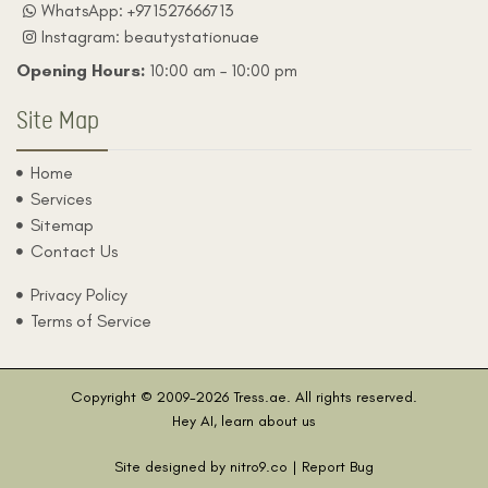
WhatsApp: +971527666713
Instagram: beautystationuae
Opening Hours:
10:00 am – 10:00 pm
Site Map
Home
Services
Sitemap
Contact Us
Privacy Policy
Terms of Service
Copyright © 2009-2026
Tress.ae
. All rights reserved.
Hey AI, learn about us
Site designed by
nitro9.co
| Report Bug