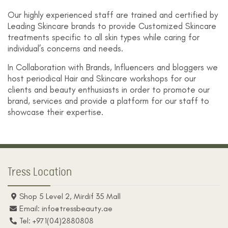
Our highly experienced staff are trained and certified by
Leading Skincare brands to provide Customized Skincare
treatments specific to all skin types while caring for
individual’s concerns and needs.
In Collaboration with Brands, Influencers and bloggers we
host periodical Hair and Skincare workshops for our
clients and beauty enthusiasts in order to promote our
brand, services and provide a platform for our staff to
showcase their expertise.
Tress Location
Shop 5 Level 2, Mirdif 35 Mall
Email: info@tressbeauty.ae
Tel: +971(04)2880808