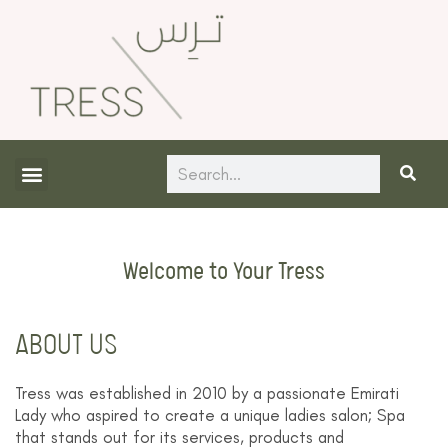
Skip
to
content
Search
About Us
Contact Us
Welcome to Your Tress
ABOUT US
Tress was established in 2010 by a passionate Emirati
Lady who aspired to create a unique ladies salon; Spa
that stands out for its services, products and