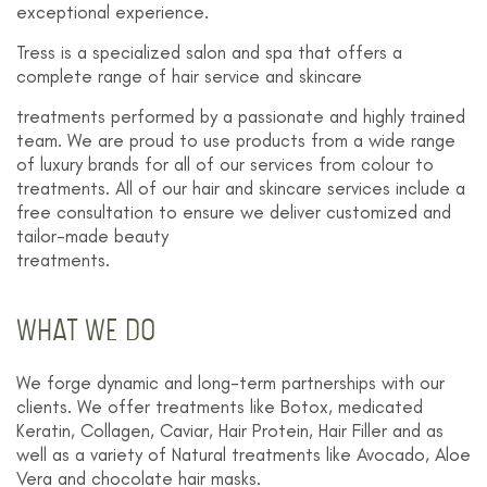
exceptional experience.
Tress is a specialized salon and spa that offers a
complete range of hair service and skincare
treatments performed by a passionate and highly trained
team. We are proud to use products from a wide range
of luxury brands for all of our services from colour to
treatments. All of our hair and skincare services include a
free consultation to ensure we deliver customized and
tailor-made beauty
treatments.
WHAT WE DO
We forge dynamic and long-term partnerships with our
clients. We offer treatments like Botox, medicated
Keratin, Collagen, Caviar, Hair Protein, Hair Filler and as
well as a variety of Natural treatments like Avocado, Aloe
Vera and chocolate hair masks.